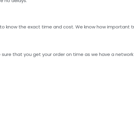
be no delays.
 to know the exact time and cost. We know how important tra
 sure that you get your order on time as we have a network o