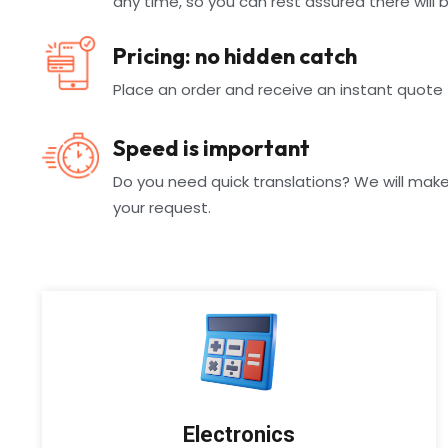
any time, so you can rest assured there will 
Pricing: no hidden catch
Place an order and receive an instant quote
Speed is important
Do you need quick translations? We will make
your request.
Electronics