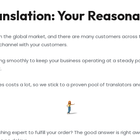
slation: Your Reasona
n the global market, and there are many customers across th
hannel with your customers.
 smoothly to keep your business operating at a steady pace,
.
costs a lot, so we stick to a proven pool of translators and 
ng expert to fulfill your order? The good answer is right aw