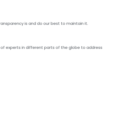
nsparency is and do our best to maintain it.
f experts in different parts of the globe to address