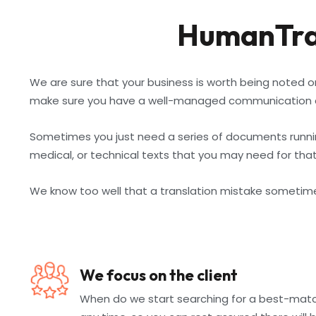
HumanTran
We are sure that your business is worth being noted o
make sure you have a well-managed communication c
Sometimes you just need a series of documents running
medical, or technical texts that you may need for that
We know too well that a translation mistake sometimes 
We focus on the client
When do we start searching for a best-matchi