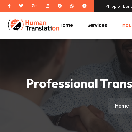
1 Phipp St, Lo
Home
Services
Indu
Professional Trans
Home