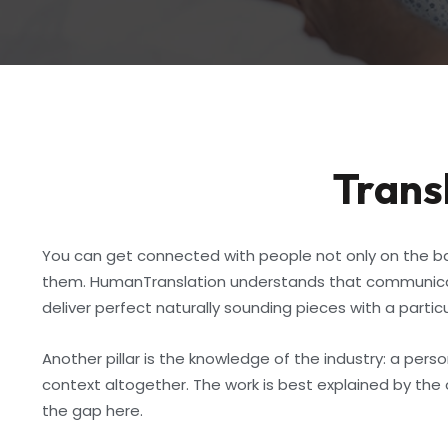
Transl
You can get connected with people not only on the bas
them. HumanTranslation understands that communicatio
deliver perfect naturally sounding pieces with a partic
Another pillar is the knowledge of the industry: a per
context altogether. The work is best explained by the 
the gap here.