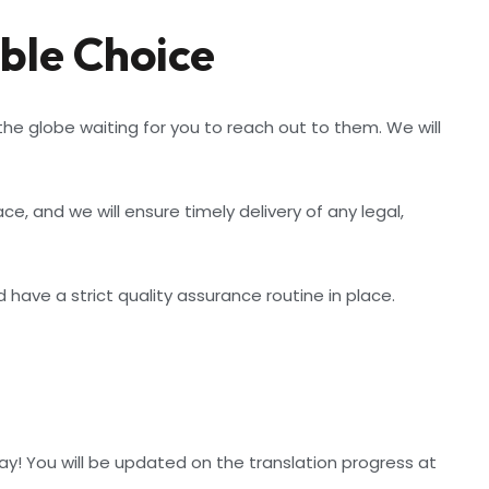
ble Choice
e globe waiting for you to reach out to them. We will
 and we will ensure timely delivery of any legal,
have a strict quality assurance routine in place.
ay! You will be updated on the translation progress at