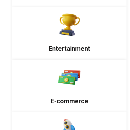
Entertainment
E-commerce