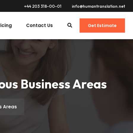
+44 203 318-00-01
info@humantranslation.net
ricing
Contact Us
Get Estimate
ious Business Areas
ss Areas