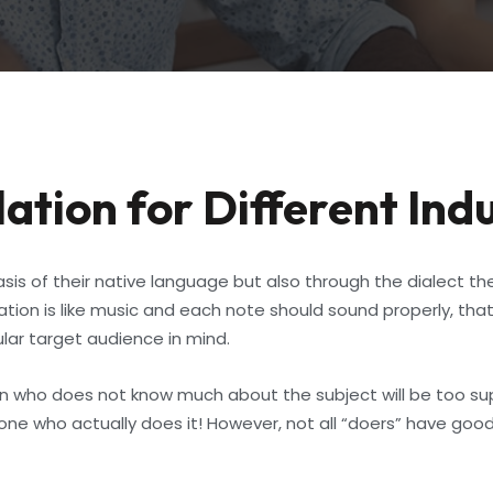
ation for Different Ind
is of their native language but also through the dialect the
n is like music and each note should sound properly, that’
ular target audience in mind.
son who does not know much about the subject will be too su
one who actually does it! However, not all “doers” have good 