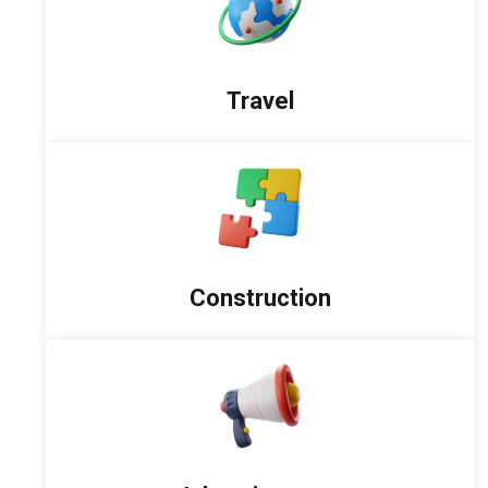
Travel
Construction