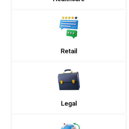
Retail
Legal