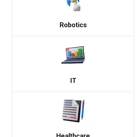
Robotics
IT
Healthcare