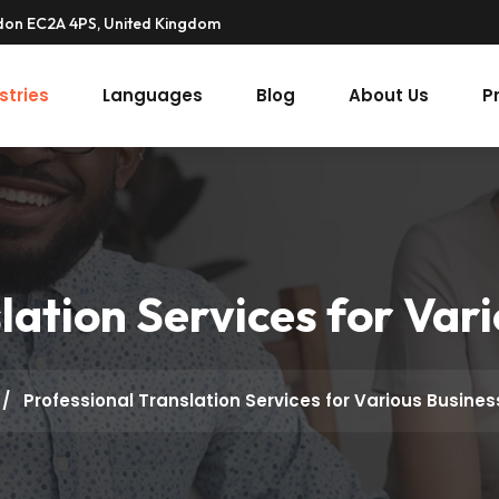
ndon EC2A 4PS, United Kingdom
stries
Languages
Blog
About Us
P
lation Services for Var
/
Professional Translation Services for Various Busine