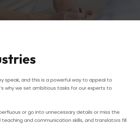
ustries
y speak, and this is a powerful way to appeal to
s why we set ambitious tasks for our experts to
perfluous or go into unnecessary details or miss the
teaching and communication skills, and translators fill