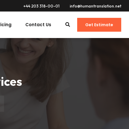
+44 203 318-00-01
info@humantranslation.net
ricing
Contact Us
Get Estimate
ices