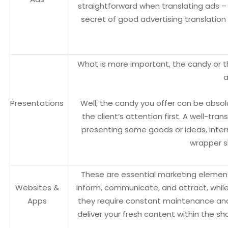
straightforward when translating ads – 
secret of good advertising translation
What is more important, the candy or th
a
Presentations
Well, the candy you offer can be absolut
the client’s attention first. A well-tra
presenting some goods or ideas, interna
wrapper sh
These are essential marketing elements
Websites &
inform, communicate, and attract, whil
Apps
they require constant maintenance and
deliver your fresh content within the 