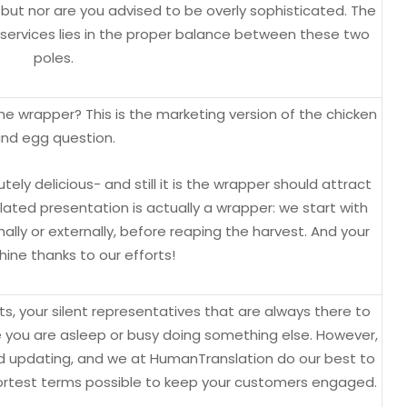
but nor are you advised to be overly sophisticated. The
 services lies in the proper balance between these two
poles.
e wrapper? This is the marketing version of the chicken
nd egg question.
ely delicious- and still it is the wrapper should attract
nslated presentation is actually a wrapper: we start with
lly or externally, before reaping the harvest. And your
ine thanks to our efforts!
, your silent representatives that are always there to
e you are asleep or busy doing something else. However,
 updating, and we at HumanTranslation do our best to
shortest terms possible to keep your customers engaged.