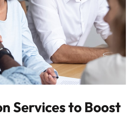
n Services to Boost