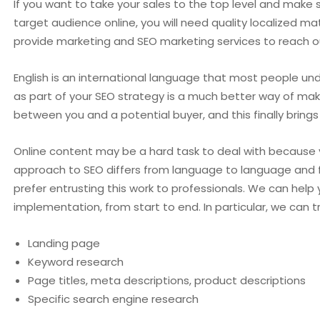
If you want to take your sales to the top level and make 
target audience online, you will need quality localized m
provide marketing and SEO marketing services to reach o
English is an international language that most people und
as part of your SEO strategy is a much better way of m
between you and a potential buyer, and this finally brings 
Online content may be a hard task to deal with because 
approach to SEO differs from language to language and 
prefer entrusting this work to professionals. We can help
implementation, from start to end. In particular, we can t
Landing page
Keyword research
Page titles, meta descriptions, product descriptions
Specific search engine research