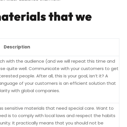
aterials that we
Description
h with the audience (and we will repeat this time and
ose quite well. Communicate with your customers to get
erested people. After all, this is your goal, isn’t it? A
anguage of your customers is an efficient solution that
arity with global companies.
 sensitive materials that need special care. Want to
d is to comply with local laws and respect the habits
nity. It practically means that you should not be