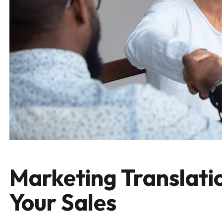
Marketing Translatio
Your Sales