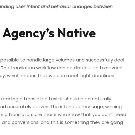
anding user intent and behavior changes between
 Agency’s Native
 possible to handle large volumes and successfully deal
 The translation workflow can be distributed to several
tency, which means that we can meet tight deadlines
eading a translated text: it should be a naturally
d accurately delivers the intended message, winning
eting translators are those who know that you don’t need
ic and conversions, and this is something they are going