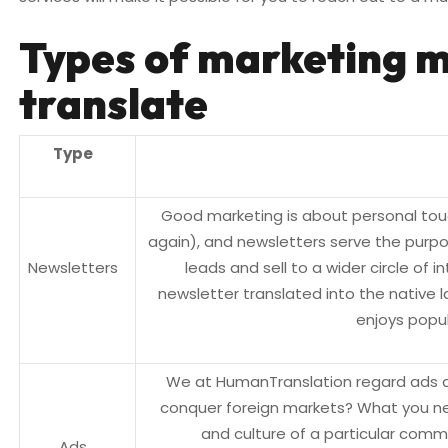
Types of marketing m
translate
Type
Good marketing is about personal touc
again), and newsletters serve the purp
Newsletters
leads and sell to a wider circle of int
newsletter translated into the native l
enjoys popul
We at HumanTranslation regard ads as
conquer foreign markets? What you nee
and culture of a particular commu
Ads