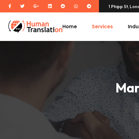
1 Phipp St, Lo
Home
Services
Indu
Mar