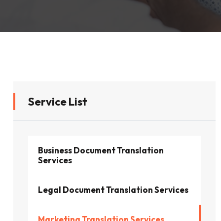
Service List
Business Document Translation
Services
Legal Document Translation Services
Marketing Translation Services