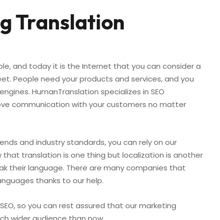
g Translation
ple, and today it is the Internet that you can consider a
eet. People need your products and services, and you
engines. HumanTranslation specializes in SEO
mprove communication with your customers no matter
rends and industry standards, you can rely on our
that translation is one thing but localization is another
eak their language. There are many companies that
languages thanks to our help.
l SEO, so you can rest assured that our marketing
much wider audience than now.