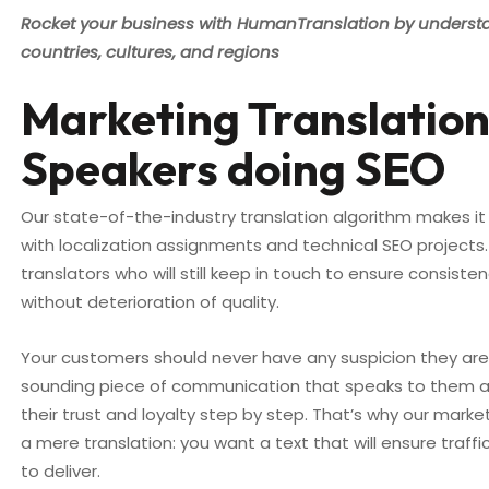
Rocket your business with HumanTranslation by underst
countries, cultures, and regions
Marketing Translation
Speakers doing SEO
Our state-of-the-industry translation algorithm makes it
with localization assignments and technical SEO projects.
translators who will still keep in touch to ensure consis
without deterioration of quality.
Your customers should never have any suspicion they are r
sounding piece of communication that speaks to them an
their trust and loyalty step by step. That’s why our mark
a mere translation: you want a text that will ensure traff
to deliver.