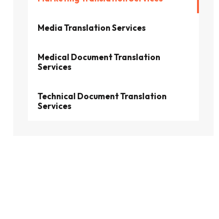
Media Translation Services
Medical Document Translation
Services
Technical Document Translation
Services