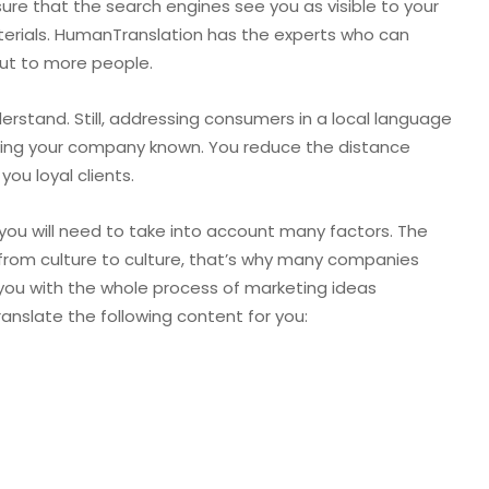
sure that the search engines see you as visible to your
aterials. HumanTranslation has the experts who can
ut to more people.
erstand. Still, addressing consumers in a local language
aking your company known. You reduce the distance
you loyal clients.
you will need to take into account many factors. The
from culture to culture, that’s why many companies
 you with the whole process of marketing ideas
ranslate the following content for you: