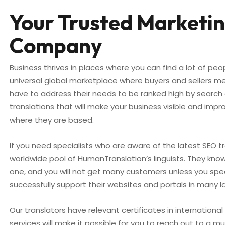
Your Trusted Marketin
Company
Business thrives in places where you can find a lot of peo
universal global marketplace where buyers and sellers m
have to address their needs to be ranked high by search 
translations that will make your business visible and i
where they are based.
If you need specialists who are aware of the latest SEO t
worldwide pool of HumanTranslation’s linguists. They know 
one, and you will not get many customers unless you sp
successfully support their websites and portals in many 
Our translators have relevant certificates in internationa
services will make it possible for you to reach out to a 