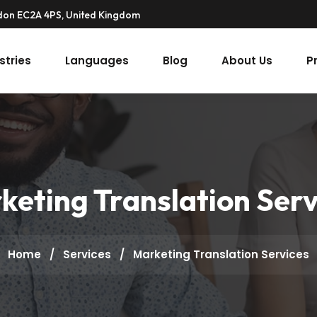
ndon EC2A 4PS, United Kingdom
stries
Languages
Blog
About Us
P
keting Translation Serv
Home
/
Services
/
Marketing Translation Services