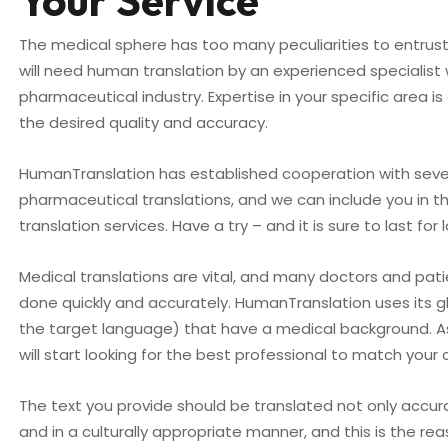
Your Service
The medical sphere has too many peculiarities to entrust
will need human translation by an experienced specialist
pharmaceutical industry. Expertise in your specific area is
the desired quality and accuracy.
HumanTranslation has established cooperation with sever
pharmaceutical translations, and we can include you in 
translation services. Have a try – and it is sure to last for 
Medical translations are vital, and many doctors and pa
done quickly and accurately. HumanTranslation uses its gl
the target language) that have a medical background. A
will start looking for the best professional to match your cr
The text you provide should be translated not only accur
and in a culturally appropriate manner, and this is the 