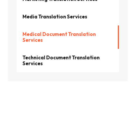
Media Translation Services
Medical Document Translation
Services
Technical Document Translation
Services