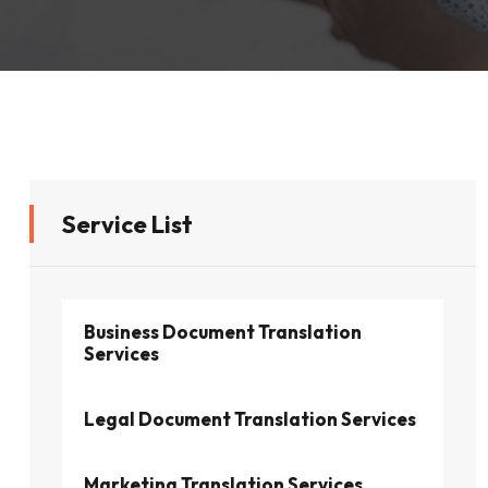
Service List
Business Document Translation
Services
Legal Document Translation Services
Marketing Translation Services