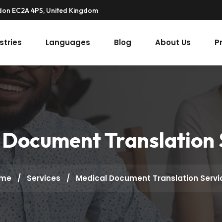
ndon EC2A 4PS, United Kingdom
stries
Languages
Blog
About Us
P
 Document Translation 
me
/
Services
/
Medical Document Translation Servi