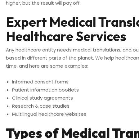
higher, but the result will pay off.
Expert Medical Trans
Healthcare Services
Any healthcare entity needs medical translations, and ou
based in different parts of the planet. We help healthca
time, and here are some examples:
Informed consent forms
Patient information booklets
Clinical study agreements
Research & case studies
Multilingual healthcare websites
Types of Medical Tra