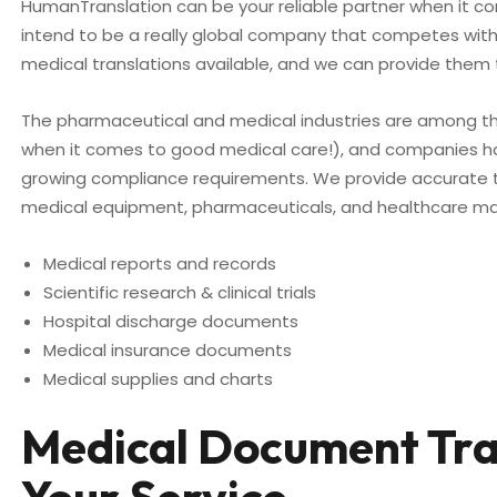
HumanTranslation can be your reliable partner when it come
intend to be a really global company that competes with s
medical translations available, and we can provide them 
The pharmaceutical and medical industries are among t
when it comes to good medical care!), and companies ha
growing compliance requirements. We provide accurate t
medical equipment, pharmaceuticals, and healthcare man
Medical reports and records
Scientific research & clinical trials
Hospital discharge documents
Medical insurance documents
Medical supplies and charts
Medical Document Tran