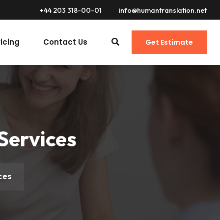
+44 203 318-00-01
info@humantranslation.net
ricing
Contact Us
Get Estimate
Services
ces