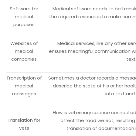
Software for
Medical software needs to be trans
medical
the required resources to make com
purposes
Websites of
Medical services, like any other se
medical
ensures meaningful communication with
companies
text
Transcription of
Sometimes a doctor records a message
medical
describe the state of his or her heal
messages
into text and
How is veterinary science connected
Translation for
affect the food we eat, resultin
vets
translation of documentation r