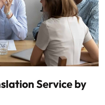
slation Service by