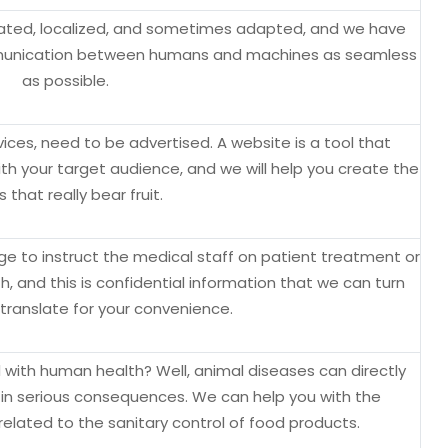
lated, localized, and sometimes adapted, and we have
munication between humans and machines as seamless
as possible.
rvices, need to be advertised. A website is a tool that
 your target audience, and we will help you create the
s that really bear fruit.
 to instruct the medical staff on patient treatment or
th, and this is confidential information that we can turn
 translate for your convenience.
 with human health? Well, animal diseases can directly
g in serious consequences. We can help you with the
elated to the sanitary control of food products.