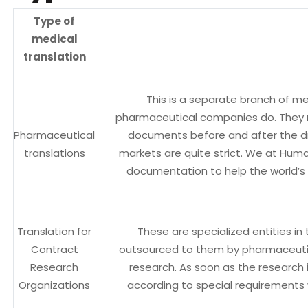
Type of
medical
translation
This is a separate branch of med
pharmaceutical companies do. They n
Pharmaceutical
documents before and after the dr
translations
markets are quite strict. We at Hum
documentation to help the world’s 
Translation for
These are specialized entities i
Contract
outsourced to them by pharmaceutical
Research
research. As soon as the research
Organizations
according to special requirements 