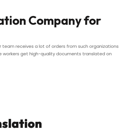
lation Company for
r team receives a lot of orders from such organizations
re workers get high-quality documents translated on
nslation