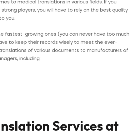
s to medical translations in various fields. If you
trong players, you will have to rely on the best quality
to you.
he fastest-growing ones (you can never have too much
ve to keep their records wisely to meet the ever-
ranslations of various documents to manufacturers of
agers, including:
slation Services at