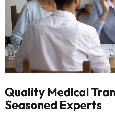
Quality Medical Tran
Seasoned Experts