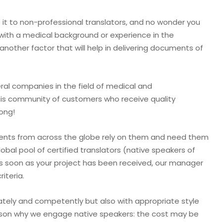
 it to non-professional translators, and no wonder you
 with a medical background or experience in the
 another factor that will help in delivering documents of
al companies in the field of medical and
this community of customers who receive quality
long!
tients from across the globe rely on them and need them
obal pool of certified translators (native speakers of
s soon as your project has been received, our manager
iteria.
ately and competently but also with appropriate style
reason why we engage native speakers: the cost may be