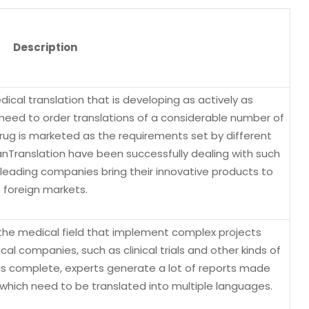
Description
ical translation that is developing as actively as
eed to order translations of a considerable number of
ug is marketed as the requirements set by different
anTranslation have been successfully dealing with such
leading companies bring their innovative products to
foreign markets.
n the medical field that implement complex projects
 companies, such as clinical trials and other kinds of
 is complete, experts generate a lot of reports made
which need to be translated into multiple languages.