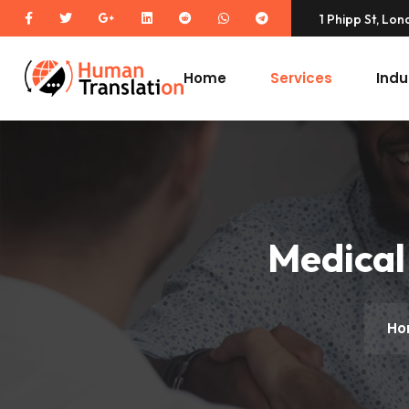
1 Phipp St, Lo
Home
Services
Indu
Medical
Ho